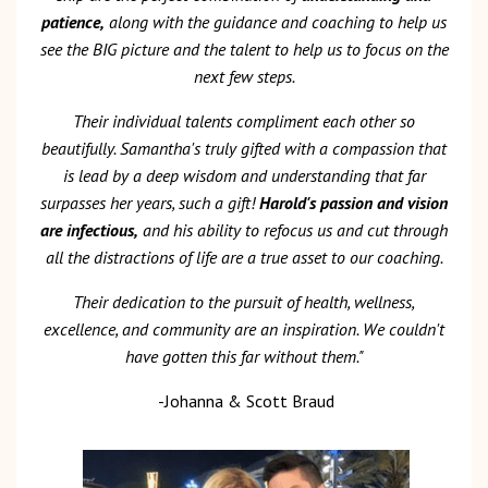
patience,
along with the guidance and coaching to help us
see the BIG picture and the talent to help us to focus on the
next few steps.
Their individual talents compliment each other so
beautifully. Samantha's truly gifted with a compassion that
is lead by a deep wisdom and understanding that far
surpasses her years, such a gift!
Harold's passion and vision
are infectious,
and his ability to refocus us and cut through
all the distractions of life are a true asset to our coaching.
Their dedication to the pursuit of health, wellness,
excellence, and community are an inspiration. We couldn't
have gotten this far without them."
-Johanna & Scott Braud