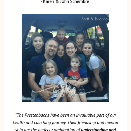
-Karen & John Schembre
"The Prestenbachs have been an invaluable part of our
health and coaching journey. Their friendship and mentor
ship are the perfect combination of
understanding and