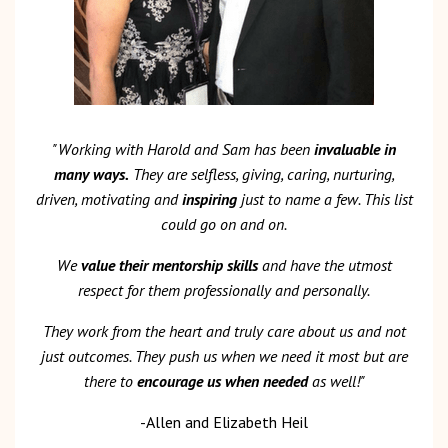
"Working with Harold and Sam has been
invaluable in
many ways.
They are selfless, giving, caring, nurturing,
driven, motivating and
inspiring
just to name a few. This list
could go on and on.
We
value their mentorship skills
and have the utmost
respect for them professionally and personally.
They work from the heart and truly care about us and not
just outcomes. They push us when we need it most but are
there to
encourage us when needed
as well!"
-Allen and Elizabeth Heil