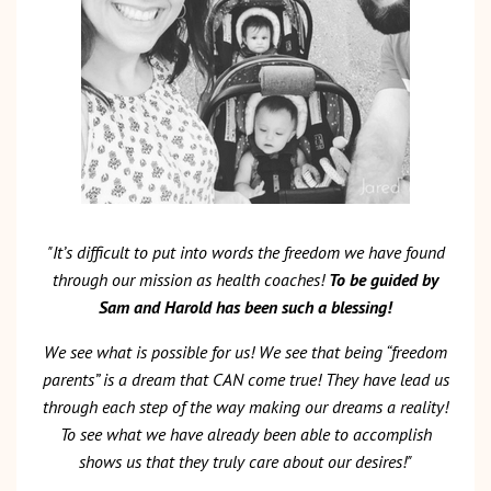
"It’s difficult to put into words the freedom we have found
through our mission as health coaches!
To be guided by
Sam and Harold has been such a blessing!
We see what is possible for us! We see that being “freedom
parents” is a dream that CAN come true! They have lead us
through each step of the way making our dreams a reality!
To see what we have already been able to accomplish
shows us that they truly care about our desires!"