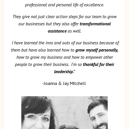
professional and personal life of excellence.
They give
not just clear action steps for our team to grow
our businesses but they also offer
transformational
assistance
as well.
I have learned the inns and outs of our business because of
them but have also learned how to
grow myself personally,
how to grow my business and how to empower other
people to grow their business.
I'm so
thankful for their
leadership."
-Joanna & Jay Mitchell