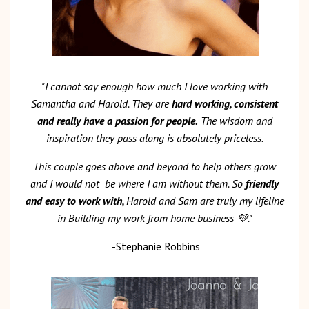
"I cannot say enough how much I love working with
Samantha and Harold. They are
hard working, consistent
and really have a passion for people.
The wisdom and
inspiration they pass along is absolutely priceless.
This couple goes above and beyond to help others grow
and I would not
be where I am without them. So
friendly
and easy to work with,
Harold and Sam are truly my lifeline
in Building my work from home business
💜
."
-Stephanie Robbins