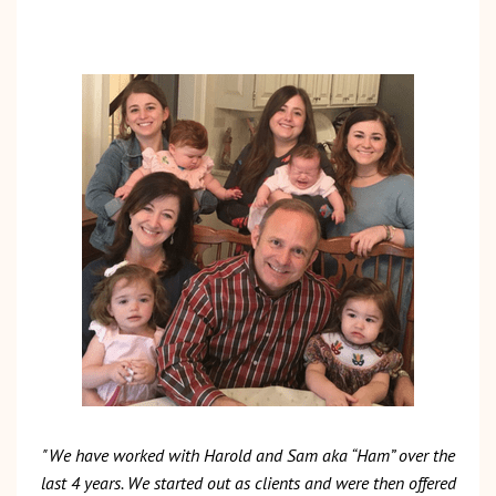
"We have worked with Harold and Sam aka “Ham” over the
last 4 years. We started out as clients and were then offered