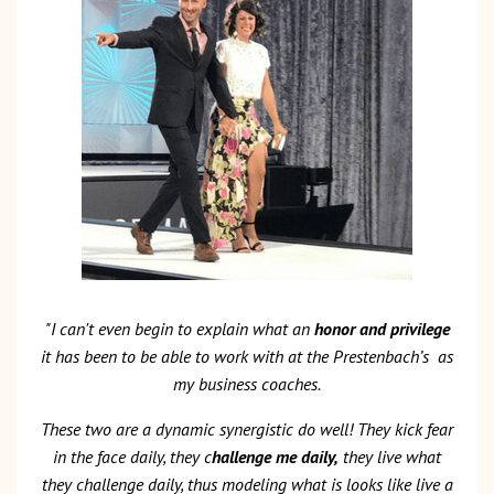
"I can't even begin to explain what an
honor and privilege
it has been to be able to work with at the Prestenbach’s
as
my business coaches.
These two are a dynamic synergistic do well! They kick fear
in the face daily, they c
hallenge me daily,
they live what
they challenge daily, thus modeling what is looks like live a