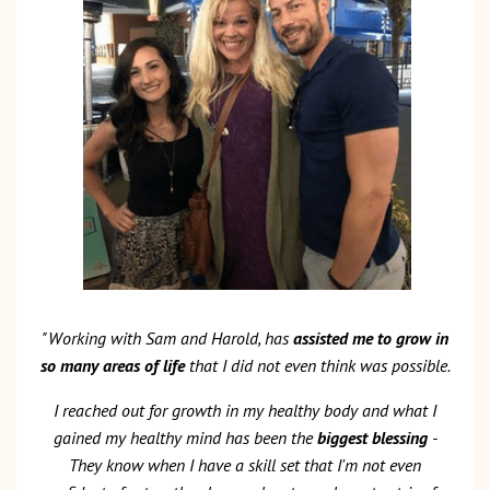
"Working with Sam and Harold, has
assisted me to grow in
so many areas of life
that I did not even think was possible.
I reached out for growth in my healthy body and what I
gained my healthy mind has been the
biggest blessing
-
They know when I have a skill set that I'm not even