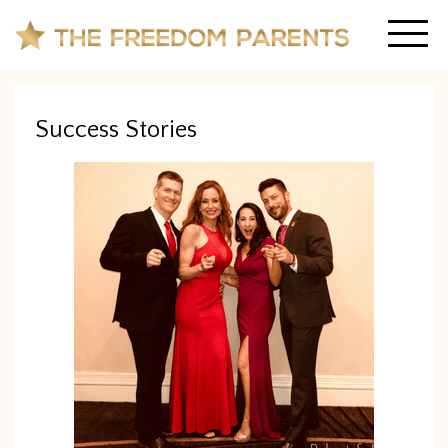
Success Stories