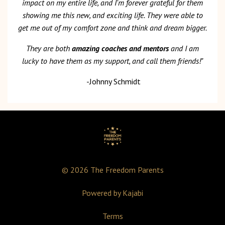
impact on my entire life, and I'm forever grateful for them
showing me this new, and exciting life. They were able to
get me out of my comfort zone and think and dream bigger.
They are both
amazing coaches and mentors
and I am
lucky to have them as my support, and call them friends!"
-Johnny Schmidt
© 2026 The Freedom Parents
Powered by Kajabi
Terms