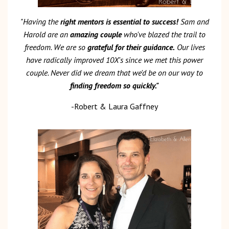
"Having the
right mentors is essential to success!
Sam and
Harold are an
amazing couple
who've blazed the trail to
freedom. We are so
grateful for their guidance.
Our lives
have radically improved 10X's since we met this power
couple. Never did we dream that we'd be on our way to
finding freedom so quickly."
-Robert & Laura Gaffney