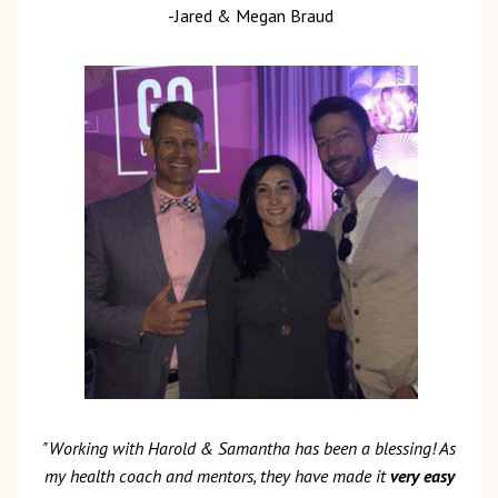
-Jared & Megan Braud
"Working with Harold & Samantha has been a blessing! As
my health coach and mentors, they have made it
very easy