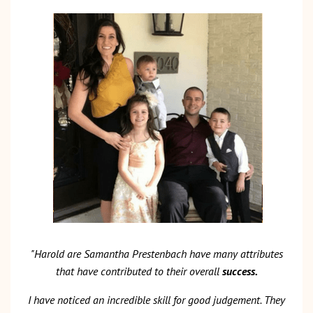
"Harold are Samantha Prestenbach have many attributes
that have contributed to their overall
success.
I have noticed an incredible skill for good judgement. They