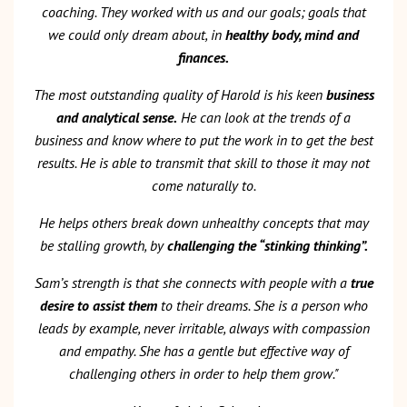
coaching. They worked with us and our goals; goals that
we could only dream about, in
healthy body, mind and
finances.
The most outstanding quality of Harold is his keen
business
and analytical sense.
He can look at the trends of a
business and know where to put the work in to get the best
results. He is able to transmit that skill to those it may not
come naturally to.
He helps others break down unhealthy concepts that may
be stalling growth, by
challenging the “stinking thinking”.
Sam’s strength is that she connects with people with a
true
desire to assist them
to their dreams. She is a person who
leads by example, never irritable, always with compassion
and empathy. She has a gentle but effective way of
challenging others in order to help them grow."