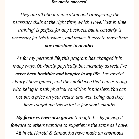
for me to succeed.
They are all about duplication and transferring the
necessary skills at the right time, which I love. "Just in time
training" is perfect for any business, but it certainly is
necessary for this business, and makes it easy to move from
one milestone to another.
As for my personal life, this program has changed it in
many ways. Obviously, physically, but mentally as well. I've
never been healthier and happier in my life.
The mental
clarity I have gained, and the confidence that comes along
with being in peak physical condition is priceless. You can
not put a price on your health and well being, and they
have taught me this in just a few short months.
My finances have also grown
through this by paying it
forward to others wanting to experience the same as I have.
All in all, Harold & Samantha have made an enormous