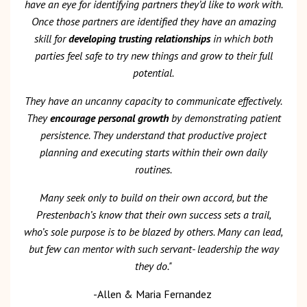
have an eye for identifying partners they’d like to work with.
Once those partners are identified they have an amazing
skill for
developing trusting relationships
in which both
parties feel safe to try new things and grow to their full
potential.
They have an uncanny capacity to communicate effectively.
They
encourage personal growth
by demonstrating patient
persistence. They understand that productive project
planning and executing starts within their own daily
routines.
Many seek only to build on their own accord, but the
Prestenbach’s know that their own success sets a trail,
who’s sole purpose is to be blazed by others. Many can lead,
but few can mentor with such servant- leadership the way
they do."
-Allen & Maria Fernandez