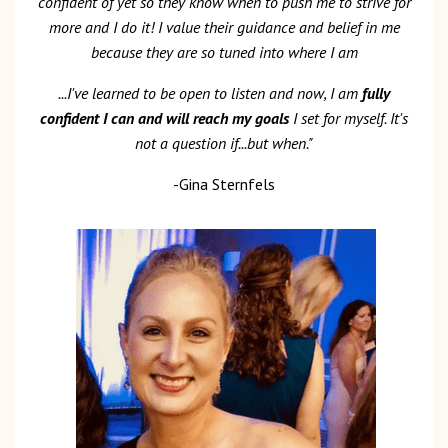
confident of yet so they know when to push me to strive for
more and I do it! I value their guidance and belief in me
because they are so tuned into where I am
...I've learned to be open to listen and now, I am
fully
confident I can and will reach my goals
I set for myself. It's
not a question if...but when."
-Gina Sternfels