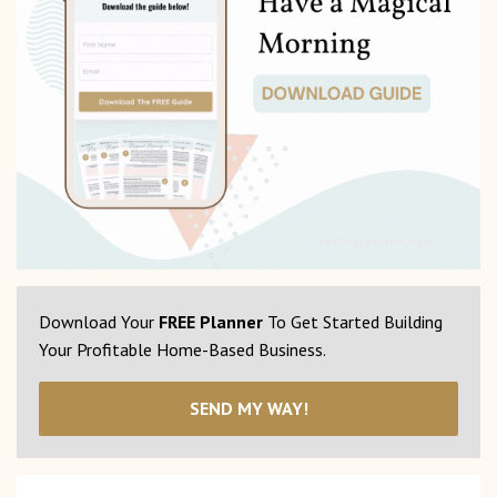
Download Your
FREE Planner
To Get Started Building
Your Profitable Home-Based Business.
SEND MY WAY!