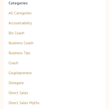
Categories
All Categories
Accountability
Biz Coach
Business Coach
Business Tips
Coach
Couplepreneur
Delegate
Direct Sales
Direct Sales Myths