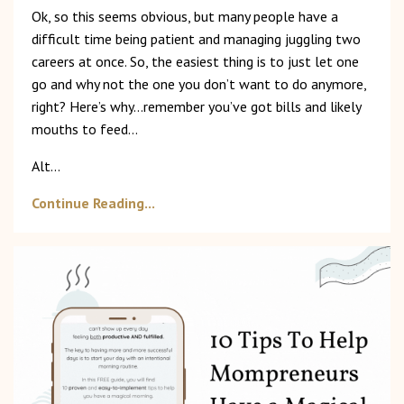
Ok, so this seems obvious, but many people have a
difficult time being patient and managing juggling two
careers at once. So, the easiest thing is to just let one
go and why not the one you don’t want to do anymore,
right? Here’s why…remember you’ve got bills and likely
mouths to feed…
Alt...
Continue Reading...