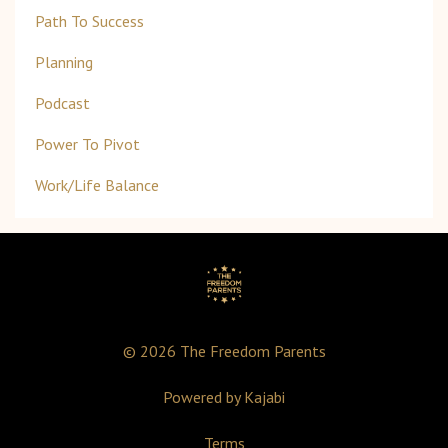
Path To Success
Planning
Podcast
Power To Pivot
Work/life Balance
© 2026 The Freedom Parents
Powered by Kajabi
Terms