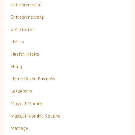
Entrepreneurial
Entrepreneurship
Get Started
Habits
Health Habits
Hiring
Home Based Business
Leadership
Magical Morning
Magical Morning Routine
Marriage