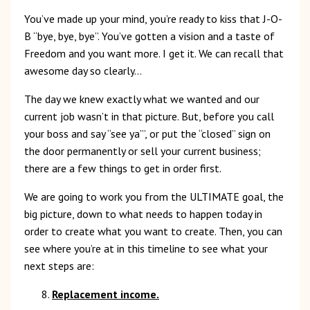
You’ve made up your mind, you’re ready to kiss that J-O-
B “bye, bye, bye”. You’ve gotten a vision and a taste of
Freedom and you want more. I get it. We can recall that
awesome day so clearly…
The day we knew exactly what we wanted and our
current job wasn’t in that picture. But, before you call
your boss and say “see ya’”, or put the “closed” sign on
the door permanently or sell your current business;
there are a few things to get in order first.
We are going to work you from the ULTIMATE goal, the
big picture, down to what needs to happen today in
order to create what you want to create. Then, you can
see where you’re at in this timeline to see what your
next steps are:
Replacement income.