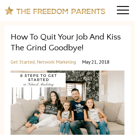
How To Quit Your Job And Kiss
The Grind Goodbye!
Get Started
Network Marketing
May 21, 2018