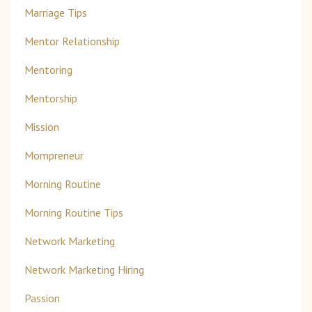
Marriage Tips
Mentor Relationship
Mentoring
Mentorship
Mission
Mompreneur
Morning Routine
Morning Routine Tips
Network Marketing
Network Marketing Hiring
Passion