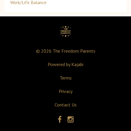
Work/life Balance
© 2026 The Freedom Parents
Powered by Kajabi
Terms
Privacy
Contact Us