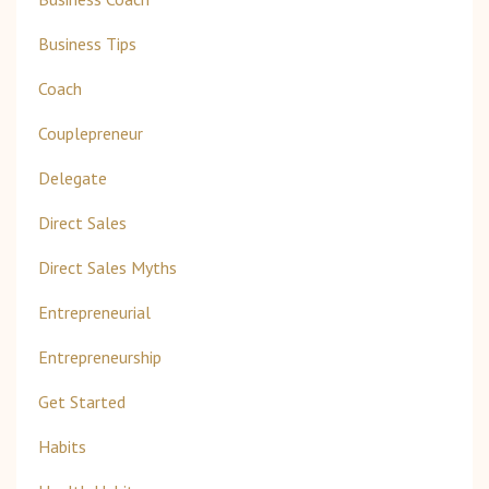
Business Tips
Coach
Couplepreneur
Delegate
Direct Sales
Direct Sales Myths
Entrepreneurial
Entrepreneurship
Get Started
Habits