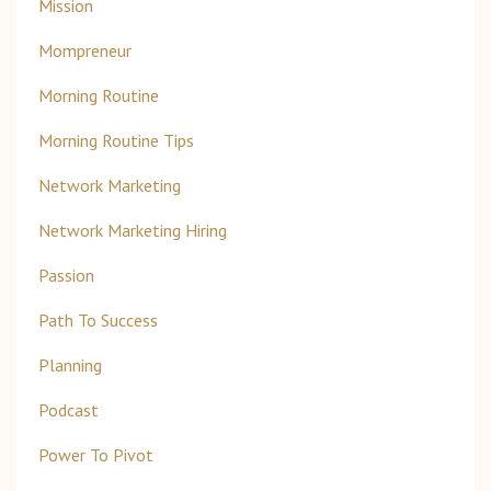
Mission
Mompreneur
Morning Routine
Morning Routine Tips
Network Marketing
Network Marketing Hiring
Passion
Path To Success
Planning
Podcast
Power To Pivot