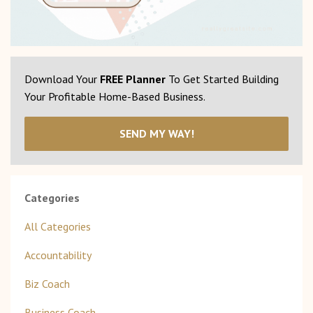
Download Your
FREE Planner
To Get Started Building
Your Profitable Home-Based Business.
SEND MY WAY!
Categories
All Categories
Accountability
Biz Coach
Business Coach