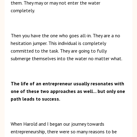
them. They may or may not enter the water
completely.
Then you have the one who goes all-in. They are a no
hesitation jumper. This individual is completely
committed to the task. They are going to fully
submerge themselves into the water no matter what.
The life of an entrepreneur usually resonates with
one of these two approaches as well... but only one
path leads to success.
When Harold and I began our journey towards
entrepreneurship, there were so many reasons to be