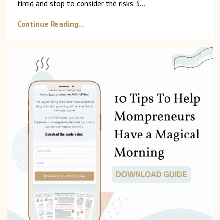
timid and stop to consider the risks. S
...
Continue Reading...