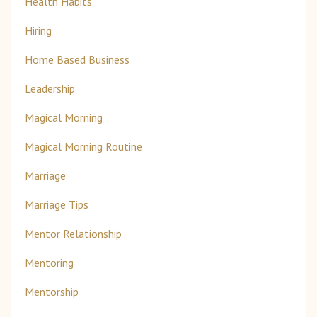
Health Habits
Hiring
Home Based Business
Leadership
Magical Morning
Magical Morning Routine
Marriage
Marriage Tips
Mentor Relationship
Mentoring
Mentorship