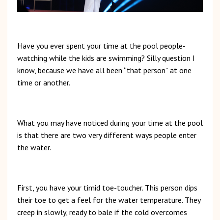
Have you ever spent your time at the pool people-
watching while the kids are swimming? Silly question I
know, because we have all been “that person” at one
time or another.
What you may have noticed during your time at the pool
is that there are two very different ways people enter
the water.
First, you have your timid toe-toucher. This person dips
their toe to get a feel for the water temperature. They
creep in slowly, ready to bale if the cold overcomes