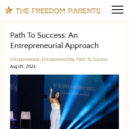
Path To Success: An
Entrepreneurial Approach
Entrepreneurial
Entrepreneurship
Path To Success
Aug 05, 2021