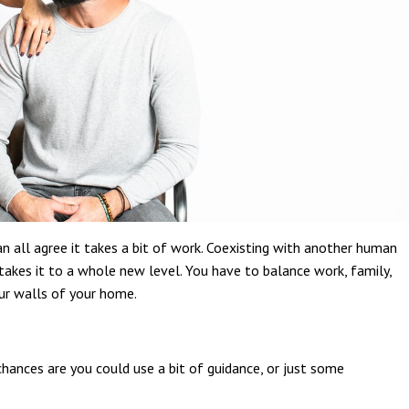
an all agree it takes a bit of work. Coexisting with another human
x takes it to a whole new level. You have to balance work, family,
ur walls of your home.
chances are you could use a bit of guidance, or just some