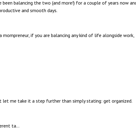
ve been balancing the two (and more!) for a couple of years now an
 productive and smooth days.
 mompreneur, if you are balancing any kind of life alongside work,
ut let me take it a step further than simply stating: get organized.
erent ta
...