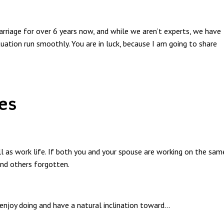
rriage for over 6 years now, and while we aren’t experts, we have
tuation run smoothly. You are in luck, because I am going to share
es
ell as work life. If both you and your spouse are working on the sam
and others forgotten.
 enjoy doing and have a natural inclination toward
...