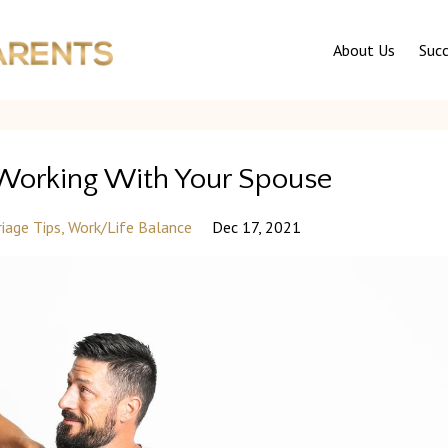
About Us
Succ
 Working With Your Spouse
iage Tips
Work/life Balance
Dec 17, 2021