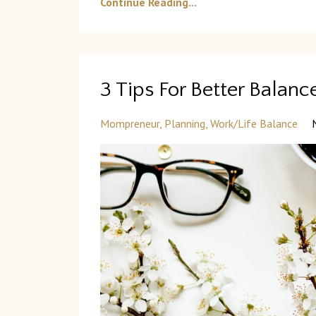
Continue Reading...
3 Tips For Better Bala
Mompreneur
Planning
Work/life Balance