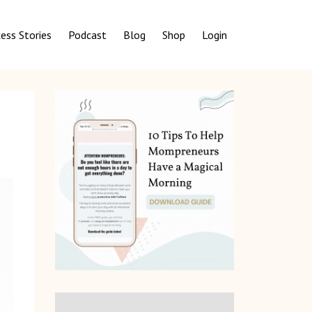
ess Stories
Podcast
Blog
Shop
Login