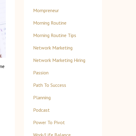
Mompreneur
Morning Routine
Morning Routine Tips
Network Marketing
Network Marketing Hiring
ome
Passion
Path To Success
Planning
Podcast
Power To Pivot
Work/life Balance