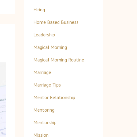
Hiring
Home Based Business
Leadership
Magical Morning
Magical Morning Routine
Marriage
Marriage Tips
Mentor Relationship
Mentoring
Mentorship
Mission