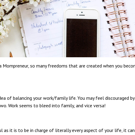
ng a Mompreneur, so many freedoms that are created when you bec
dea of balancing your work/family life. You may feel discouraged by
wo. Work seems to bleed into family, and vice versa!
as it is to be in charge of literally every aspect of your life, it can