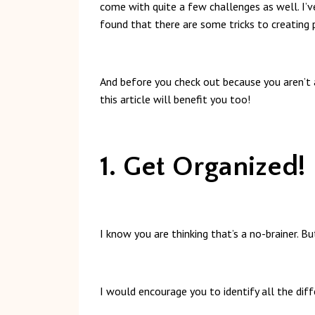
come with quite a few challenges as well. I’
found that there are some tricks to creating
And before you check out because you aren’t a
this article will benefit you too!
1. Get Organized!
I know you are thinking that’s a no-brainer. B
I would encourage you to identify all the diff