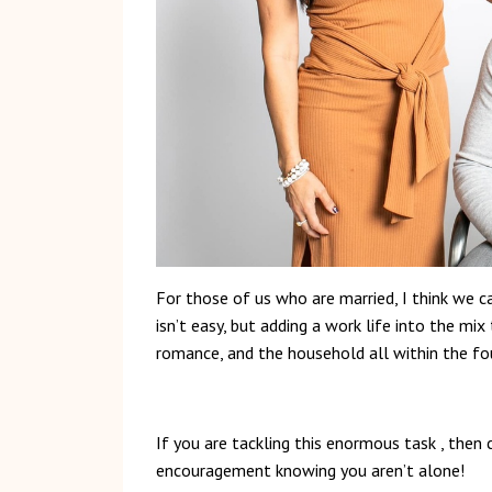
For those of us who are married, I think we c
isn’t easy, but adding a work life into the mi
romance, and the household all within the fo
If you are tackling this enormous task , then 
encouragement knowing you aren’t alone!