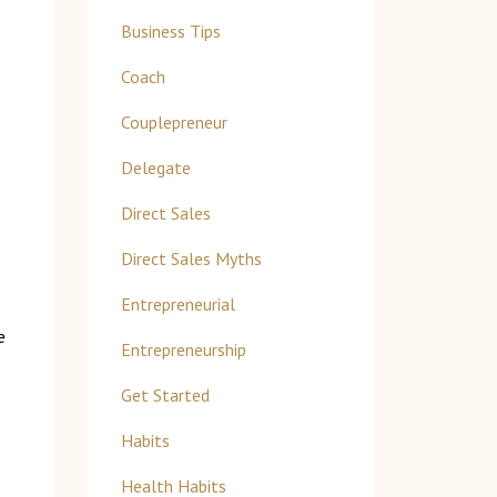
Business Tips
Coach
Couplepreneur
Delegate
Direct Sales
Direct Sales Myths
Entrepreneurial
e
Entrepreneurship
Get Started
Habits
Health Habits