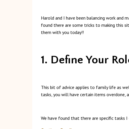
Harold and I have been balancing work and ma
found there are some tricks to making this si
them with you today!!
1. Define Your Rol
This bit of advice applies to family life as w
tasks, you will have certain items overdone, 
We have found that there are specific tasks I