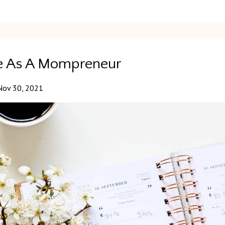
nce As A Mompreneur
Nov 30, 2021