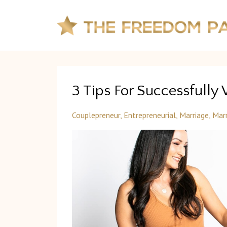
3 Tips For Successfully
Couplepreneur
Entrepreneurial
Marriage
Marr