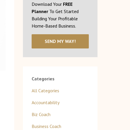
Download Your
FREE
Planner
To Get Started
Building Your Profitable
Home-Based Business.
SEND MY WAY!
Categories
All Categories
Accountability
Biz Coach
Business Coach