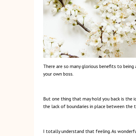
There are so many glorious benefits to bei
your own boss.
But one thing that may hold you back is the i
the lack of boundaries in place between the t
I totally understand that feeling. As wonderful 