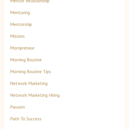
Mentor Relationship
Mentoring
Mentorship
Mission
Mompreneur
Morning Routine
Morning Routine Tips
Network Marketing
Network Marketing Hiring
Passion
Path To Success