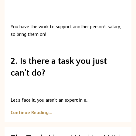
You
have
the
work
to
support
another
person’s
salary,
so
bring
them
on!
2. Is there a task you just
can’t do?
Let’s
face
it,
you
aren’t
an
expert
in
e
...
Continue Reading...