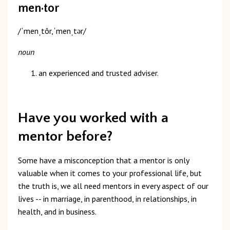
men·tor
/ˈmenˌtôr,ˈmenˌtər/
noun
an experienced and trusted adviser.
Have you worked with a
mentor before?
Some have a misconception that a mentor is only
valuable when it comes to your professional life, but
the truth is, we all need mentors in every aspect of our
lives -- in marriage, in parenthood, in relationships, in
health, and in business.