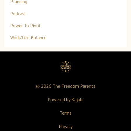
Planning
Podcast
Power To Pivot
Work/life Balance
© 2026 The Freedom Parents
Powered by Kajabi
Terms
Privacy