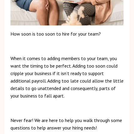
How
soon
is
too
soon to hire for your team?
When
it
comes
to
adding
members
to
your
team,
you
want
the
timing
to
be
perfect.
Adding
too
soon
could
cripple
your
business
if
it
isn’t
ready
to
support
additional
payroll.
Adding
too
late
could
allow
the
little
details
to
go
unattended
and
consequently,
parts of
your business to fall apart.
Never
fear!
We
are
here
to
help
you
walk
through
some
questions
to
help
answer
your
hiring
needs!