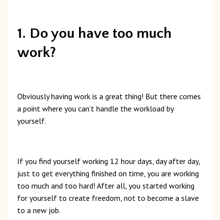
1. Do you have too much
work?
Obviously
having
work
is
a
great
thing!
But t
here
comes
a
point
where
you
can’t
handle
the
workload
by
yourself.
If
you
find
yourself
working
12
hour
days,
day
after
day,
just
to
get
everything
finished
on
time,
you
are
working
too
much
and
too
hard!
After
all,
you
started
working
for
yourself
to
create
freedom,
not
to
become
a
slave
to
a
new
job.