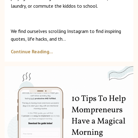
laundry, or commute the kiddos to school.
We find ourselves scrolling Instagram to find inspiring
quotes, life hacks, and th
...
Continue Reading...