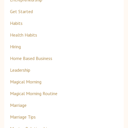
Get Started
Habits
Health Habits
Hiring
Home Based Business
Leadership
Magical Morning
Magical Morning Routine
Marriage
Marriage Tips