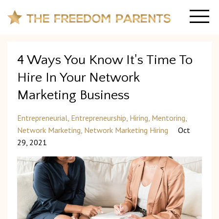
4 Ways You Know It's Time To
Hire In Your Network
Marketing Business
Entrepreneurial
Entrepreneurship
Hiring
Mentoring
Network Marketing
Network Marketing Hiring
Oct
29, 2021