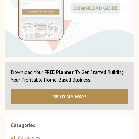
Download Your
FREE Planner
To Get Started Building
Your Profitable Home-Based Business.
SEND MY WAY!
Categories
All Categories