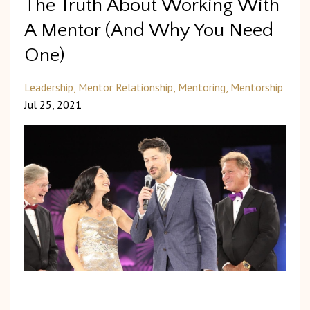
The Truth About Working With
A Mentor (And Why You Need
One)
Leadership
Mentor Relationship
Mentoring
Mentorship
Jul 25, 2021