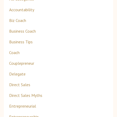
Accountability
Biz Coach
Business Coach
Business Tips
Coach
Couplepreneur
Delegate
Direct Sales
Direct Sales Myths
Entrepreneurial
Entrepreneurship