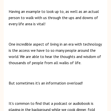
Having an example to look up to, as well as an actual
person to walk with us through the ups and downs of
every life area is vital!
One incredible aspect of living in an era with technology
is the access we have to so many people around the
world. We are able to hear the thoughts and wisdom of
thousands of people from all walks of life.
But sometimes it’s an information overload!
It’s common to find that a podcast or audiobook is
playing in the background while we cook dinner, fold