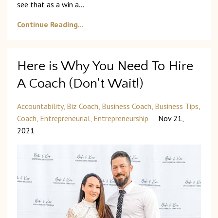
see that as a win a
...
Continue Reading...
Here is Why You Need To Hire
A Coach (Don't Wait!)
Accountability
Biz Coach
Business Coach
Business Tips
Coach
Entrepreneurial
Entrepreneurship
Nov 21,
2021