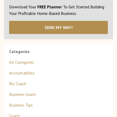
Download Your
FREE Planner
To Get Started Building
Your Profitable Home-Based Business.
SEND MY WAY!
Categories
All Categories
Accountability
Biz Coach
Business Coach
Business Tips
Coach