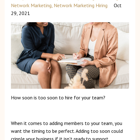
Network Marketing
Network Marketing Hiring
Oct
29, 2021
How
soon
is
too
soon to hire for your team?
When
it
comes
to
adding
members
to
your
team,
you
want
the
timing
to
be
perfect.
Adding
too
soon
could
cripple
your
business
if
it
isn’t
ready
to
support