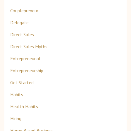
Couplepreneur
Delegate
Direct Sales
Direct Sales Myths
Entrepreneurial
Entrepreneurship
Get Started
Habits
Health Habits
Hiring
Home Based Business