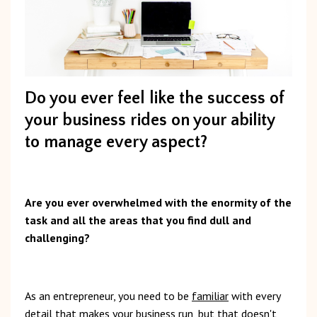
Do you ever feel like the success of
your business rides on your ability
to manage every aspect?
Are you ever overwhelmed with the enormity of the
task and all the areas that you find dull and
challenging?
As an entrepreneur, you need to be
familiar
with every
detail that makes your business run,
but that doesn't