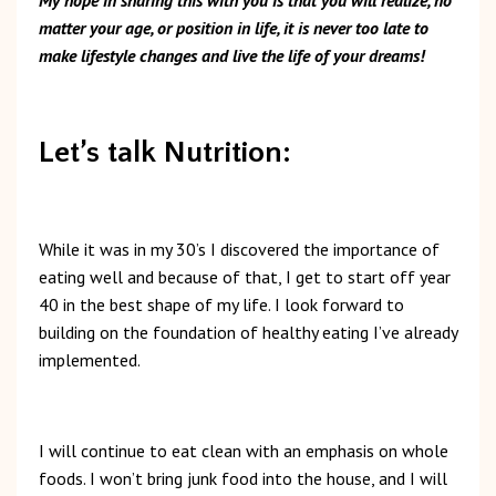
matter your age, or position in life, it is never too late to
make lifestyle changes and live the life of your dreams!
Let’s talk Nutrition:
While it was in my 30’s I discovered the importance of
eating well and because of that, I get to start off year
40 in the best shape of my life. I look forward to
building on the foundation of healthy eating I’ve already
implemented.
I will continue to eat clean with an emphasis on whole
foods. I won’t bring junk food into the house, and I will