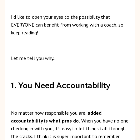
I’d like to open your eyes to the possibility that
EVERYONE can benefit from working with a coach, so
keep reading!
Let me tell you why…
1. You Need Accountability
No matter how responsible you are,
added
accountability is what pros do.
When you have no one
checking in with you, it’s easy to let things fall through
the cracks. I think it is super important to remember