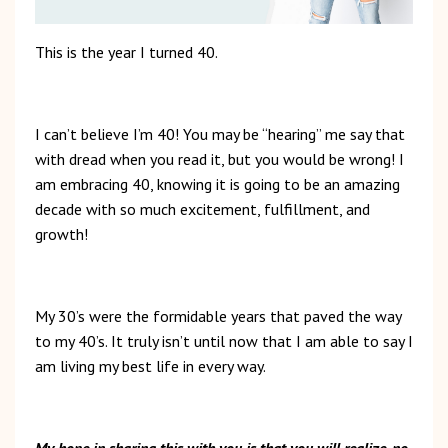
This is the year I turned 40.
I can’t believe I’m 40! You may be “hearing” me say that
with dread when you read it, but you would be wrong! I
am embracing 40, knowing it is going to be an amazing
decade with so much excitement, fulfillment, and
growth!
My 30’s were the formidable years that paved the way
to my 40’s. It truly isn’t until now that I am able to say I
am living my best life in every way.
My hope in sharing this with you is that you will realize, no