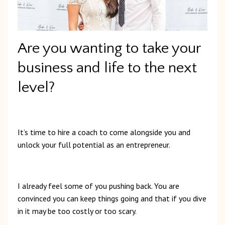
Are you wanting to take your
business and life to the next
level?
It’s time to hire a coach to come alongside you and
unlock your full potential as an entrepreneur.
I already feel some of you pushing back. You are
convinced you can keep things going and that if you dive
in it may be too costly or too scary.