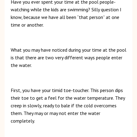
Have you ever spent your time at the pool people-
watching while the kids are swimming? Silly question I
know, because we have all been “that person” at one
time or another.
What you may have noticed during your time at the pool
is that there are two very different ways people enter
the water.
First, you have your timid toe-toucher. This person dips
their toe to get a feel for the water temperature. They
creep in slowly, ready to bale if the cold overcomes
them. They may or may not enter the water
completely.