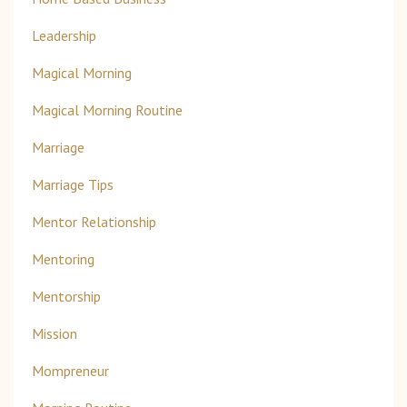
Leadership
Magical Morning
Magical Morning Routine
Marriage
Marriage Tips
Mentor Relationship
Mentoring
Mentorship
Mission
Mompreneur