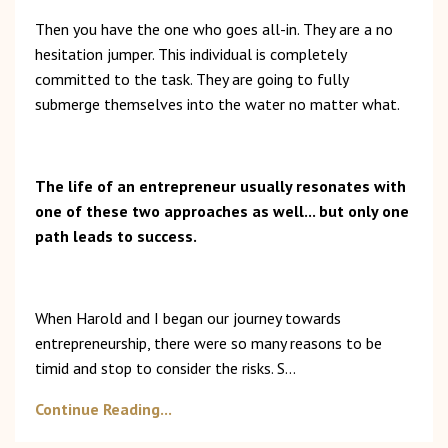
Then you have the one who goes all-in. They are a no
hesitation jumper. This individual is completely
committed to the task. They are going to fully
submerge themselves into the water no matter what.
The life of an entrepreneur usually resonates with
one of these two approaches as well... but only one
path leads to success.
When Harold and I began our journey towards
entrepreneurship, there were so many reasons to be
timid and stop to consider the risks. S
...
Continue Reading...