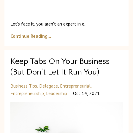
Let’s
face
it,
you
aren’t
an
expert
in
e
...
Continue Reading...
Keep Tabs On Your Business
(But Don't Let It Run You)
Business Tips
Delegate
Entrepreneurial
Entrepreneurship
Leadership
Oct 14, 2021