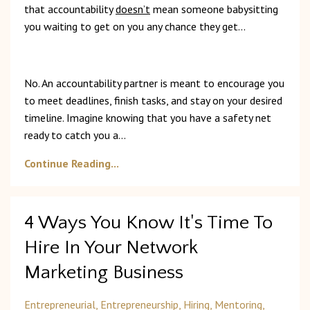
that accountability
doesn’t
mean someone babysitting
you waiting to get on you any chance they get...
No. An accountability partner is meant to encourage you
to meet deadlines, finish tasks, and stay on your desired
timeline. Imagine knowing that you have a safety net
ready to catch you a
...
Continue Reading...
4 Ways You Know It's Time To
Hire In Your Network
Marketing Business
Entrepreneurial
Entrepreneurship
Hiring
Mentoring