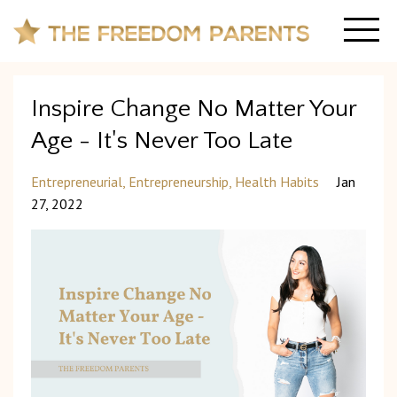
Inspire Change No Matter Your
Age - It's Never Too Late
Entrepreneurial
Entrepreneurship
Health Habits
Jan
27, 2022