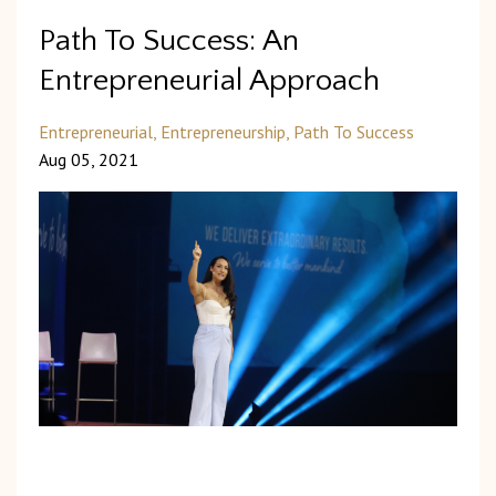
Path To Success: An
Entrepreneurial Approach
Entrepreneurial
Entrepreneurship
Path To Success
Aug 05, 2021