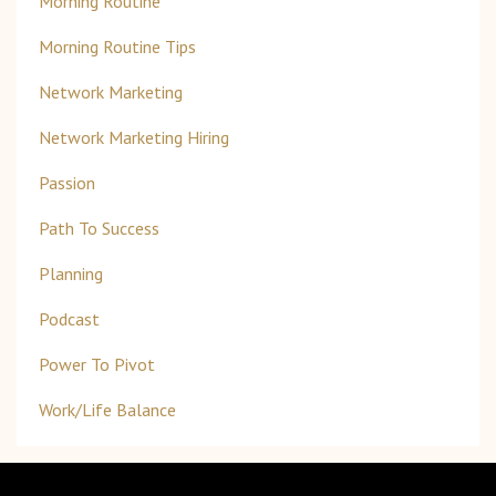
Morning Routine
Morning Routine Tips
Network Marketing
Network Marketing Hiring
Passion
Path To Success
Planning
Podcast
Power To Pivot
Work/life Balance