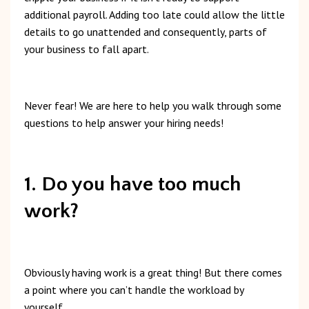
additional
payroll.
Adding
too
late
could
allow
the
little
details
to
go
unattended
and
consequently,
parts of
your business to fall apart.
Never
fear!
We
are
here
to
help
you
walk
through
some
questions
to
help
answer
your
hiring
needs!
1. Do you have too much
work?
Obviously
having
work
is
a
great
thing!
But t
here
comes
a
point
where
you
can’t
handle
the
workload
by
yourself.