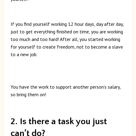
If
you
find
yourself
working
12
hour
days,
day
after
day,
just
to
get
everything
finished
on
time,
you
are
working
too
much
and
too
hard!
After
all,
you
started
working
for
yourself
to
create
freedom,
not
to
become
a
slave
to
a
new
job.
You
have
the
work
to
support
another
person’s
salary,
so
bring
them
on!
2. Is there a task you just
can’t do?