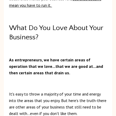
mean you have to run it.
What Do You Love About Your
Business?
As entrepreneurs, we have certain areas of
operation that we love...that we are good at...and
then certain areas that drain us.
It's easy to throw a majority of your time and energy
into the areas that you enjoy. But here’s the truth-there
are other areas of your business that still need to be
dealt with...even if you don't like them.