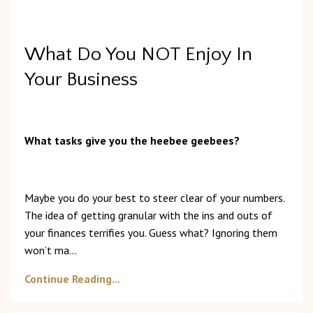
What Do You NOT Enjoy In
Your Business
What tasks give you the heebee geebees?
Maybe you do your best to steer clear of your numbers.
The idea of getting granular with the ins and outs of
your finances terrifies you. Guess what? Ignoring them
won’t ma
...
Continue Reading...