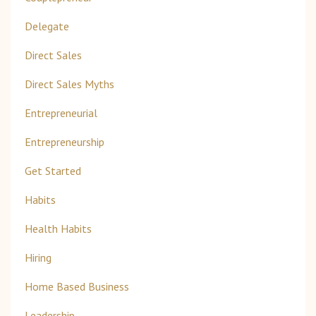
Delegate
Direct Sales
Direct Sales Myths
Entrepreneurial
Entrepreneurship
Get Started
Habits
Health Habits
Hiring
Home Based Business
Leadership