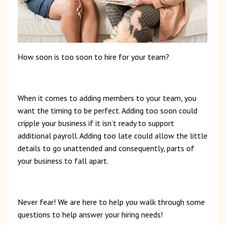
How
soon
is
too
soon to hire for your team?
When
it
comes
to
adding
members
to
your
team,
you
want
the
timing
to
be
perfect.
Adding
too
soon
could
cripple
your
business
if
it
isn’t
ready
to
support
additional
payroll.
Adding
too
late
could
allow
the
little
details
to
go
unattended
and
consequently,
parts of
your business to fall apart.
Never
fear!
We
are
here
to
help
you
walk
through
some
questions
to
help
answer
your
hiring
needs!