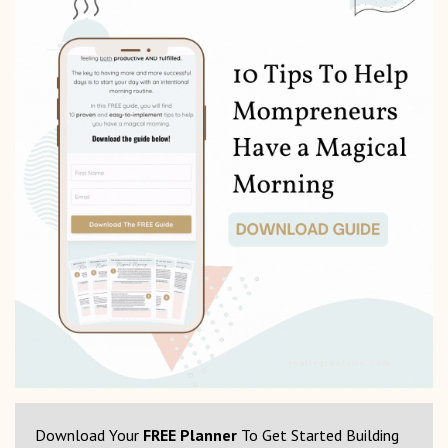
Download Your
FREE Planner
To Get Started Building