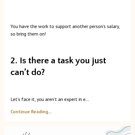
You
have
the
work
to
support
another
person’s
salary,
so
bring
them
on!
2. Is there a task you just
can’t do?
Let’s
face
it,
you
aren’t
an
expert
in
e
...
Continue Reading...