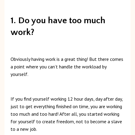
1. Do you have too much
work?
Obviously
having
work
is
a
great
thing!
But t
here
comes
a
point
where
you
can’t
handle
the
workload
by
yourself.
If
you
find
yourself
working
12
hour
days,
day
after
day,
just
to
get
everything
finished
on
time,
you
are
working
too
much
and
too
hard!
After
all,
you
started
working
for
yourself
to
create
freedom,
not
to
become
a
slave
to
a
new
job.