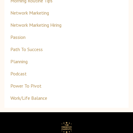
Morning Routine Tips
Network Marketing
Network Marketing Hiring
Passion
Path To Success
Planning
Podcast
Power To Pivot
Work/life Balance