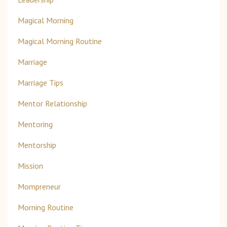
Magical Morning
Magical Morning Routine
Marriage
Marriage Tips
Mentor Relationship
Mentoring
Mentorship
Mission
Mompreneur
Morning Routine