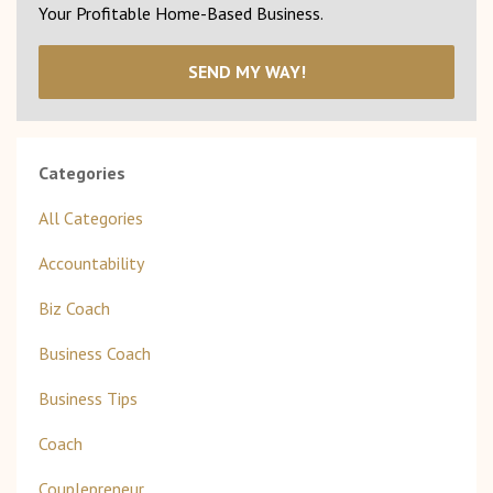
Your Profitable Home-Based Business.
SEND MY WAY!
Categories
All Categories
Accountability
Biz Coach
Business Coach
Business Tips
Coach
Couplepreneur