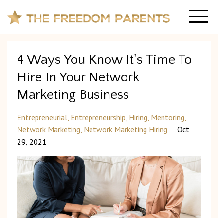
4 Ways You Know It's Time To
Hire In Your Network
Marketing Business
Entrepreneurial
Entrepreneurship
Hiring
Mentoring
Network Marketing
Network Marketing Hiring
Oct
29, 2021